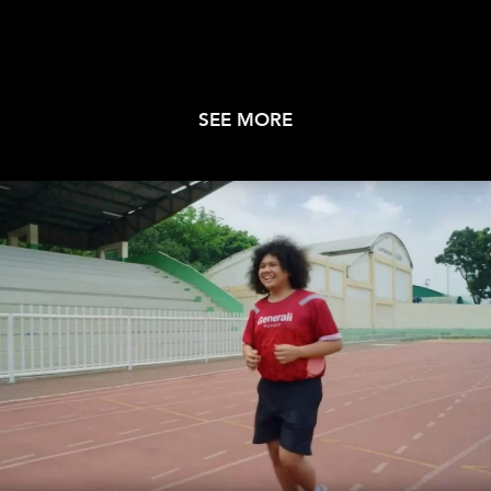
SEE MORE