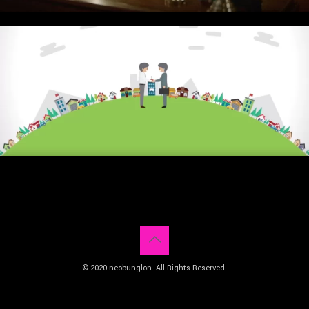
© 2020 neobunglon. All Rights Reserved.