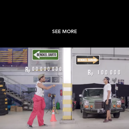
SEE MORE